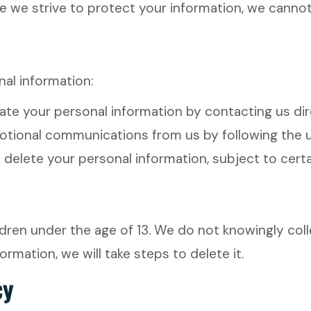
le we strive to protect your information, we cannot
nal information:
e your personal information by contacting us dire
ional communications from us by following the un
elete your personal information, subject to certai
dren under the age of 13. We do not knowingly colle
mation, we will take steps to delete it.
cy