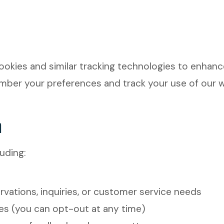
okies and similar tracking technologies to enhance
ember your preferences and track your use of our 
n
uding:
vations, inquiries, or customer service needs
es (you can opt-out at any time)