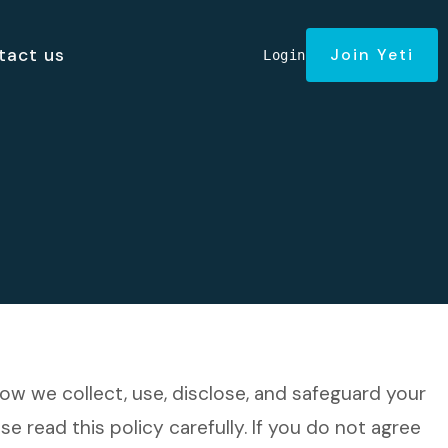
tact us
Join Yeti
Login
 how we collect, use, disclose, and safeguard your
se read this policy carefully. If you do not agree