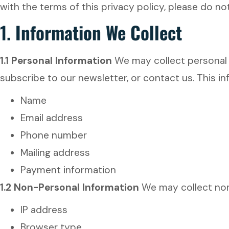
with the terms of this privacy policy, please do no
1.
Information We Collect
1.1 Personal Information
We may collect personal i
subscribe to our newsletter, or contact us. This i
Name
Email address
Phone number
Mailing address
Payment information
1.2 Non-Personal Information
We may collect non-
IP address
Browser type