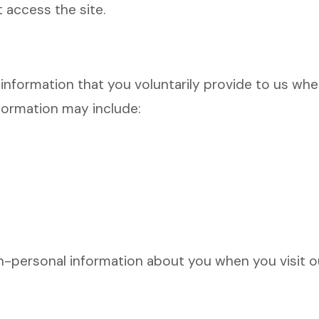
t access the site.
nformation that you voluntarily provide to us when
nformation may include:
personal information about you when you visit ou