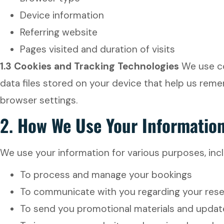
Device information
Referring website
Pages visited and duration of visits
1.3 Cookies and Tracking Technologies
We use co
data files stored on your device that help us rem
browser settings.
2.
How We Use Your Informatio
We use your information for various purposes, incl
To process and manage your bookings
To communicate with you regarding your reser
To send you promotional materials and updat