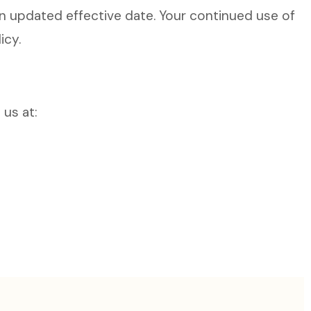
n updated effective date. Your continued use of
icy.
 us at: