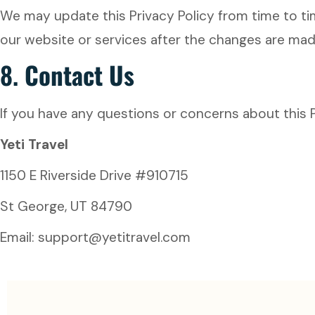
We may update this Privacy Policy from time to ti
our website or services after the changes are ma
8.
Contact Us
If you have any questions or concerns about this P
Yeti Travel
1150 E Riverside Drive #910715
St George, UT 84790
Email: support@yetitravel.com