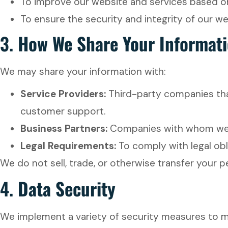
To improve our website and services based o
To ensure the security and integrity of our w
3.
How We Share Your Informat
We may share your information with:
Service Providers:
Third-party companies that
customer support.
Business Partners:
Companies with whom we ha
Legal Requirements:
To comply with legal obl
We do not sell, trade, or otherwise transfer your 
4.
Data Security
We implement a variety of security measures to ma