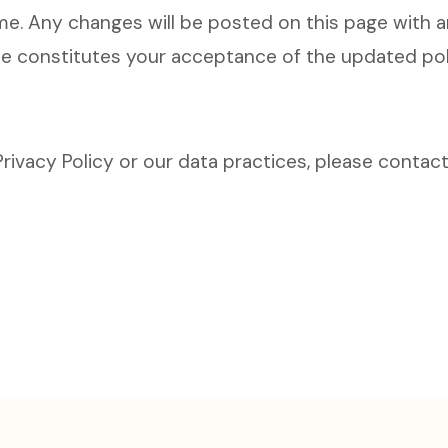
me. Any changes will be posted on this page with a
de constitutes your acceptance of the updated pol
rivacy Policy or our data practices, please contact