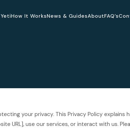
Yeti
How It Works
News & Guides
About
FAQ’s
Con
rotecting your privacy. This Privacy Policy explains
te URL], use our services, or interact with us. Plea