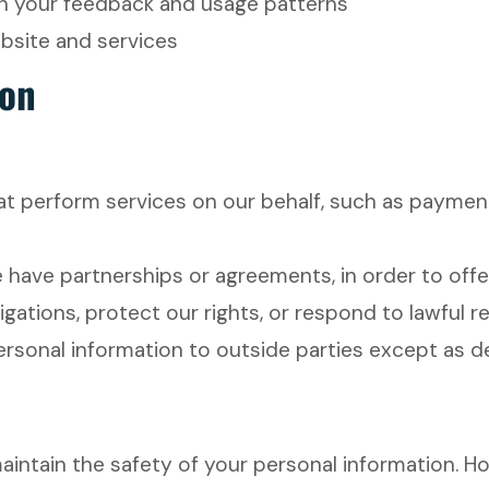
n your feedback and usage patterns
ebsite and services
ion
 perform services on our behalf, such as payment
ve partnerships or agreements, in order to offer
igations, protect our rights, or respond to lawful 
personal information to outside parties except as 
intain the safety of your personal information. H