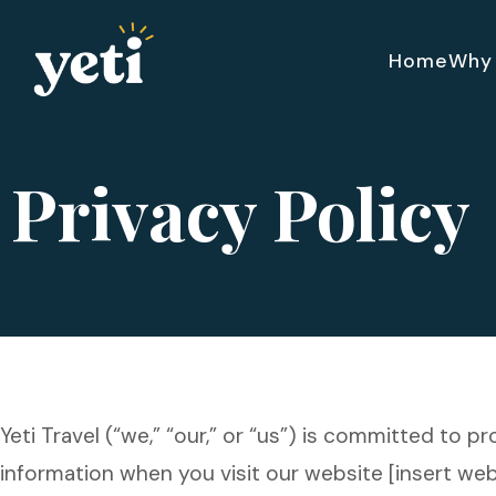
Home
Why 
Privacy Policy
Yeti Travel (“we,” “our,” or “us”) is committed to p
information when you visit our website [insert websi