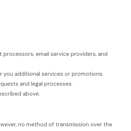
 processors, email service providers, and
 you additional services or promotions.
requests and legal processes.
described above.
owever, no method of transmission over the