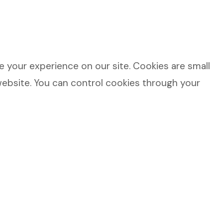
 your experience on our site. Cookies are small
website. You can control cookies through your