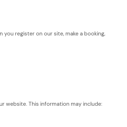
 you register on our site, make a booking,
r website. This information may include: