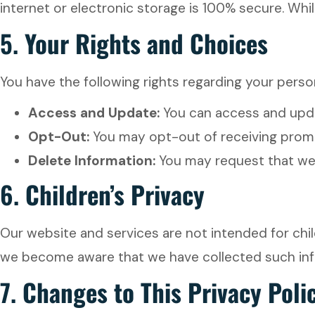
internet or electronic storage is 100% secure. Whi
5.
Your Rights and Choices
You have the following rights regarding your perso
Access and Update:
You can access and updat
Opt-Out:
You may opt-out of receiving promot
Delete Information:
You may request that we d
6.
Children’s Privacy
Our website and services are not intended for chil
we become aware that we have collected such infor
7.
Changes to This Privacy Poli