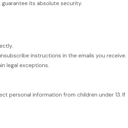
 guarantee its absolute security.
ctly.
subscribe instructions in the emails you receive.
n legal exceptions.
ct personal information from children under 13. If