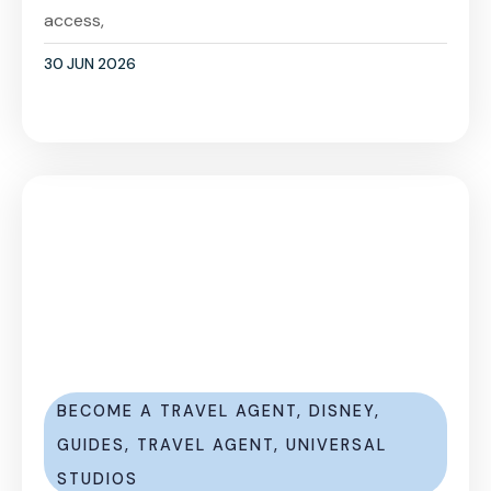
access,
30 JUN 2026
BECOME A TRAVEL AGENT
,
DISNEY
,
GUIDES
,
TRAVEL AGENT
,
UNIVERSAL
STUDIOS