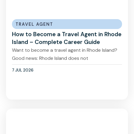
TRAVEL AGENT
How to Become a Travel Agent in Rhode
Island – Complete Career Guide
Want to become a travel agent in Rhode Island?
Good news: Rhode Island does not
7 JUL 2026