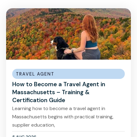
TRAVEL AGENT
How to Become a Travel Agent in
Massachusetts – Training &
Certification Guide
Learning how to become a travel agent in
Massachusetts begins with practical training,
supplier education,