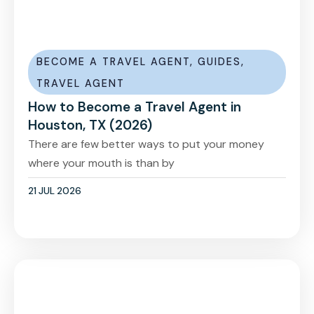
BECOME A TRAVEL AGENT
,
GUIDES
,
TRAVEL AGENT
How to Become a Travel Agent in
Houston, TX (2026)
There are few better ways to put your money
where your mouth is than by
21 JUL 2026