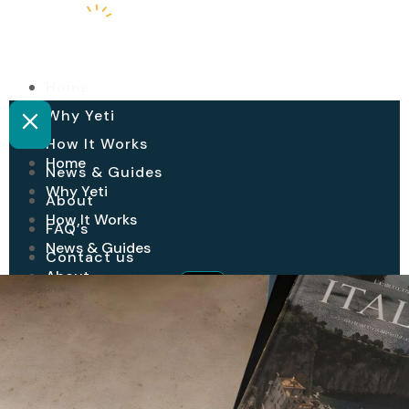
Home
Why Yeti
How It Works
Home
News & Guides
Why Yeti
About
How It Works
FAQ’s
News & Guides
Contact us
About
Login
Join Yeti
FAQ’s
Contact us
Login
Join Yeti