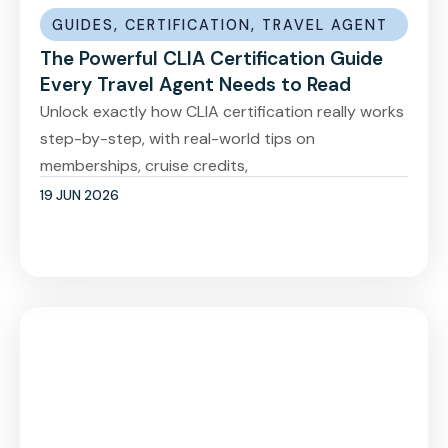
GUIDES
,
CERTIFICATION
,
TRAVEL AGENT
The Powerful CLIA Certification Guide
Every Travel Agent Needs to Read
Unlock exactly how CLIA certification really works
step-by-step, with real-world tips on
memberships, cruise credits,
19 JUN 2026