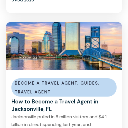
5 AUG 2026
BECOME A TRAVEL AGENT
,
GUIDES
,
TRAVEL AGENT
How to Become a Travel Agent in
Jacksonville, FL
Jacksonville pulled in 8 million visitors and $4.1
billion in direct spending last year, and