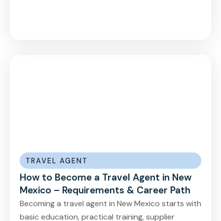
TRAVEL AGENT
How to Become a Travel Agent in New
Mexico – Requirements & Career Path
Becoming a travel agent in New Mexico starts with
basic education, practical training, supplier