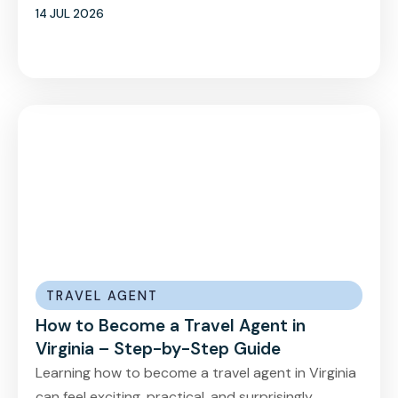
14 JUL 2026
TRAVEL AGENT
How to Become a Travel Agent in
Virginia – Step-by-Step Guide
Learning how to become a travel agent in Virginia
can feel exciting, practical, and surprisingly