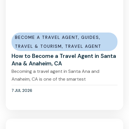
BECOME A TRAVEL AGENT
,
GUIDES
,
TRAVEL & TOURISM
,
TRAVEL AGENT
How to Become a Travel Agent in Santa
Ana & Anaheim, CA
Becoming a travel agent in Santa Ana and
Anaheim, CA is one of the smartest
7 JUL 2026