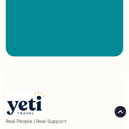
Real People | Real Support