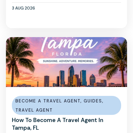
3 AUG 2026
BECOME A TRAVEL AGENT
,
GUIDES
,
TRAVEL AGENT
How To Become A Travel Agent In
Tampa, FL