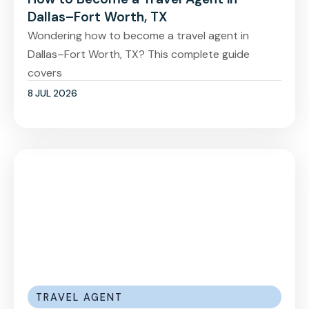
Dallas–Fort Worth, TX
Wondering how to become a travel agent in
Dallas–Fort Worth, TX? This complete guide
covers
8 JUL 2026
TRAVEL AGENT