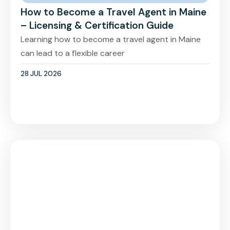
How to Become a Travel Agent in Maine
– Licensing & Certification Guide
Learning how to become a travel agent in Maine
can lead to a flexible career
28 JUL 2026