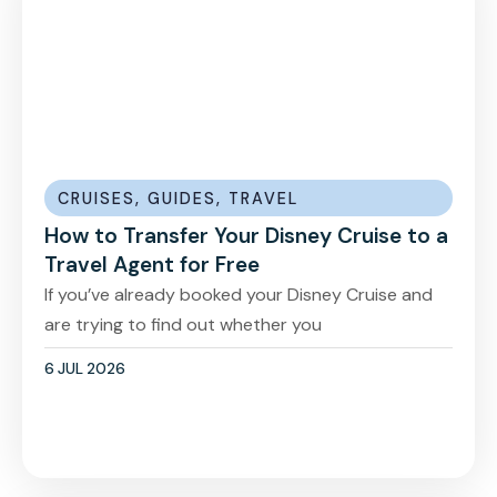
CRUISES
,
GUIDES
,
TRAVEL
How to Transfer Your Disney Cruise to a
Travel Agent for Free
If you’ve already booked your Disney Cruise and
are trying to find out whether you
6 JUL 2026