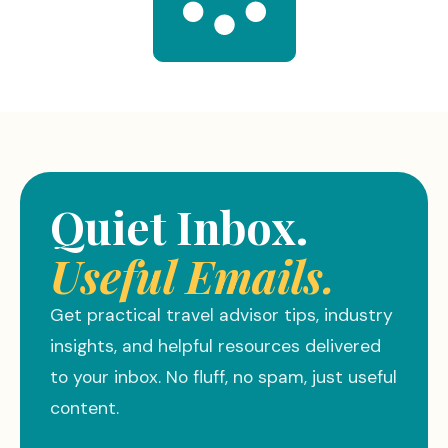
Quiet Inbox.
Useful Emails.
Get practical travel advisor tips, industry
insights, and helpful resources delivered
to your inbox. No fluff, no spam, just useful
content.