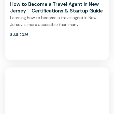
How to Become a Travel Agent in New
Jersey – Certifications & Startup Guide
Learning how to become a travel agent in New
Jersey is more accessible than many
8 JUL 2026