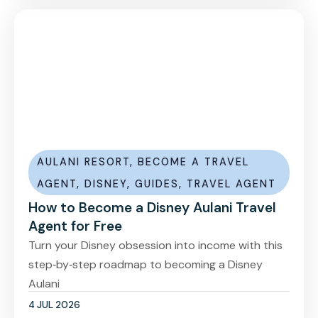
AULANI RESORT
,
BECOME A TRAVEL
AGENT
,
DISNEY
,
GUIDES
,
TRAVEL AGENT
How to Become a Disney Aulani Travel
Agent for Free
Turn your Disney obsession into income with this
step‑by‑step roadmap to becoming a Disney
Aulani
4 JUL 2026