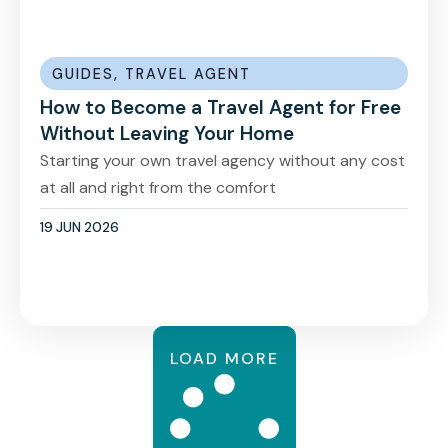
GUIDES
,
TRAVEL AGENT
How to Become a Travel Agent for Free
Without Leaving Your Home
Starting your own travel agency without any cost
at all and right from the comfort
19 JUN 2026
LOAD MORE