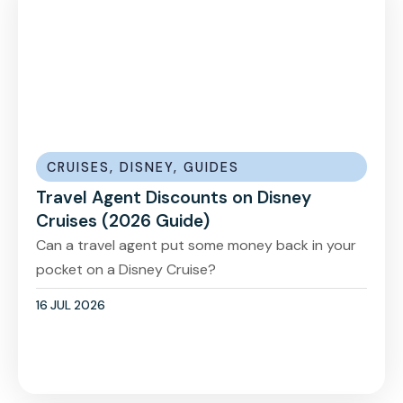
CRUISES
,
DISNEY
,
GUIDES
Travel Agent Discounts on Disney
Cruises (2026 Guide)
Can a travel agent put some money back in your
pocket on a Disney Cruise?
16 JUL 2026