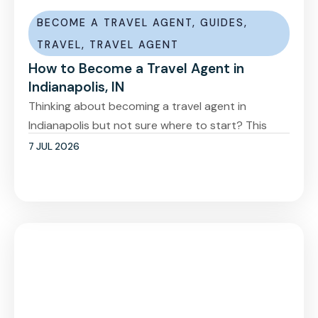
BECOME A TRAVEL AGENT
,
GUIDES
,
TRAVEL
,
TRAVEL AGENT
How to Become a Travel Agent in
Indianapolis, IN
Thinking about becoming a travel agent in
Indianapolis but not sure where to start? This
7 JUL 2026