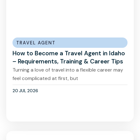
TRAVEL AGENT
How to Become a Travel Agent in Idaho
– Requirements, Training & Career Tips
Turning a love of travel into a flexible career may
feel complicated at first, but
20 JUL 2026