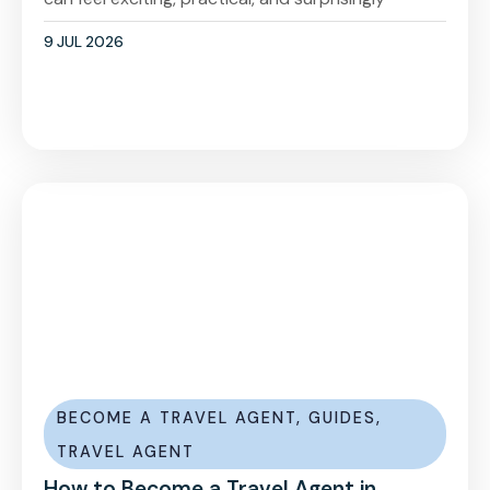
9 JUL 2026
BECOME A TRAVEL AGENT
,
GUIDES
,
TRAVEL AGENT
How to Become a Travel Agent in