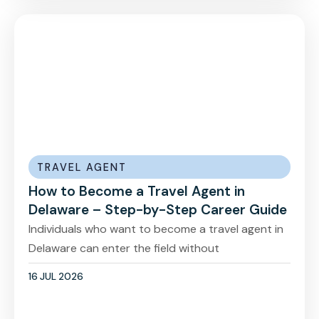
TRAVEL AGENT
How to Become a Travel Agent in
Delaware – Step-by-Step Career Guide
Individuals who want to become a travel agent in
Delaware can enter the field without
16 JUL 2026