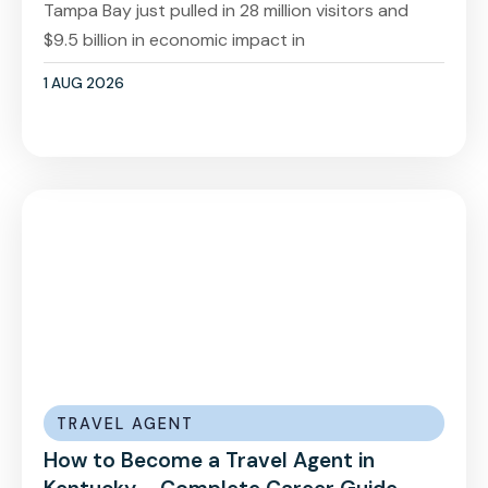
Tampa Bay just pulled in 28 million visitors and
$9.5 billion in economic impact in
1 AUG 2026
TRAVEL AGENT
How to Become a Travel Agent in