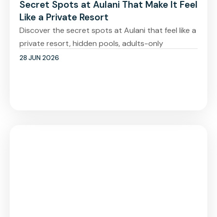
Secret Spots at Aulani That Make It Feel
Like a Private Resort
Discover the secret spots at Aulani that feel like a
private resort, hidden pools, adults-only
28 JUN 2026