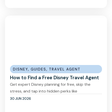
DISNEY
,
GUIDES
,
TRAVEL AGENT
How to Find a Free Disney Travel Agent
Get expert Disney planning for free, skip the
stress, and tap into hidden perks like
30 JUN 2026