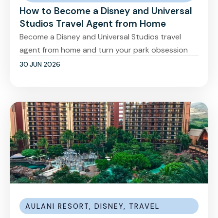
How to Become a Disney and Universal
Studios Travel Agent from Home
Become a Disney and Universal Studios travel
agent from home and turn your park obsession
30 JUN 2026
AULANI RESORT
,
DISNEY
,
TRAVEL