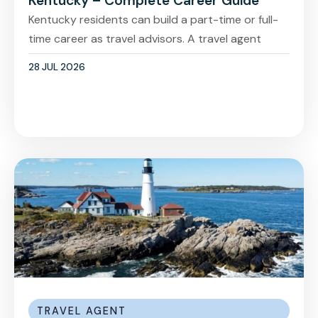
Kentucky – Complete Career Guide
Kentucky residents can build a part-time or full-
time career as travel advisors. A travel agent
28 JUL 2026
TRAVEL AGENT