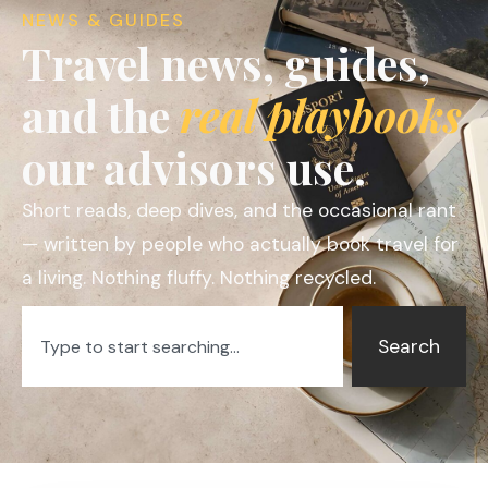
NEWS & GUIDES
Travel news, guides,
and the
real playbooks
our advisors use.
Short reads, deep dives, and the occasional rant
— written by people who actually book travel for
a living. Nothing fluffy. Nothing recycled.
Search