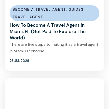
BECOME A TRAVEL AGENT
,
GUIDES
,
TRAVEL AGENT
How To Become A Travel Agent In
Miami, FL (Get Paid To Explore The
World)
There are five steps to making it as a travel agent
in Miami, FL: choose
23 JUL 2026