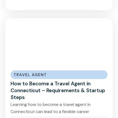
TRAVEL AGENT
How to Become a Travel Agent in
Connecticut – Requirements & Startup
Steps
Learning how to become a travel agent in
Connecticut can lead to a flexible career